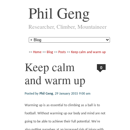
Phil Geng
Researcher, Climber, Mountaineer
>>
Home
>>
Blog
>>
Posts
>>
Keep calm and warm up
Keep calm
0
and warm up
Posted by
Phil Geng
,
29 January 2015 9:00 am
Warming up is as essential to climbing as a ball is to
football. Without warming up our body and mind are not
going to be able to achieve their full potential. We're
also putting ourselves at an increased risk of injury with