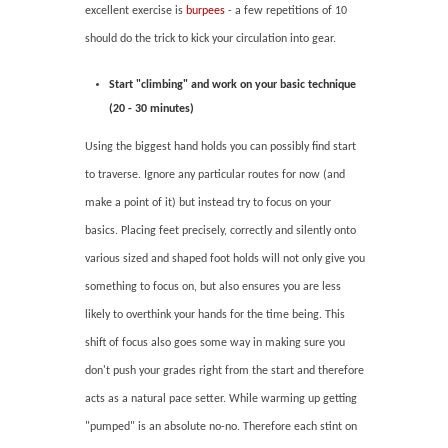
excellent exercise is
burpees
- a few repetitions of 10
should do the trick to kick your circulation into gear.
Start "climbing" and work on your basic technique
(20 - 30 minutes)
Using the biggest hand holds you can possibly find start
to traverse. Ignore any particular routes for now (and
make a point of it) but instead try to focus on your
basics. Placing feet precisely, correctly and silently onto
various sized and shaped foot holds will not only give you
something to focus on, but also ensures you are less
likely to overthink your hands for the time being. This
shift of focus also goes some way in making sure you
don't push your grades right from the start and therefore
acts as a natural pace setter. While warming up getting
"pumped" is an absolute no-no. Therefore each stint on