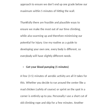
approach to ensure we don't end up one grade below our
maximum within 5 minutes of hitting the wall.
Thankfully there are feasible and plausible ways to
ensure we make the most out of our time climbing,
while also warming up and therefore minimising our
potential for injury. Use my routine as a guide to
developing your own one, every body is different, so
everybody will have slightly different needs.
Get your blood pumping (5 minutes)
A few (3-5) minutes of aerobic activity are all it takes for
this. Whether you decide to run around the center like a
mad chicken (safely of course) or sprint on the spot in a
corner is entirely up to you. Personally I use a short cut of
old climbing rope and skip for a few minutes. Another