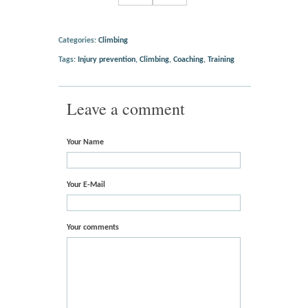
Categories:
Climbing
Tags:
Injury prevention
,
Climbing
,
Coaching
,
Training
Leave a comment
Your Name
Your E-Mail
Your comments