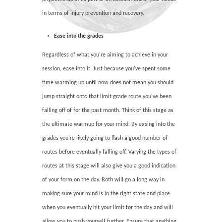
in terms of injury prevention and recovery.
Ease into the grades
Regardless of what you're aiming to achieve in your
session, ease into it. Just because you've spent some
time warming up until now does not mean you should
jump straight onto that limit grade route you've been
falling off of for the past month. Think of this stage as
the ultimate warmup for your mind. By easing into the
grades you're likely going to flash a good number of
routes before eventually falling off. Varying the types of
routes at this stage will also give you a good indication
of your form on the day. Both will go a long way in
making sure your mind is in the right state and place
when you eventually hit your limit for the day and will
allow you to push yourself further. Ensure that anything