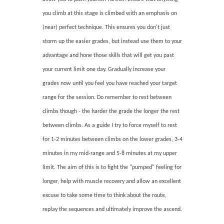
you climb at this stage is climbed with an emphasis on
(near) perfect technique. This ensures you don't just
storm up the easier grades, but instead use them to your
advantage and hone those skills that will get you past
your current limit one day. Gradually increase your
grades now until you feel you have reached your target
range for the session. Do remember to rest between
climbs though - the harder the grade the longer the rest
between climbs. As a guide I try to force myself to rest
for 1-2 minutes between climbs on the lower grades, 3-4
minutes in my mid-range and 5-8 minutes at my upper
limit. The aim of this is to fight the "pumped" feeling for
longer, help with muscle recovery and allow an excellent
excuse to take some time to think about the route,
replay the sequences and ultimately improve the ascend.