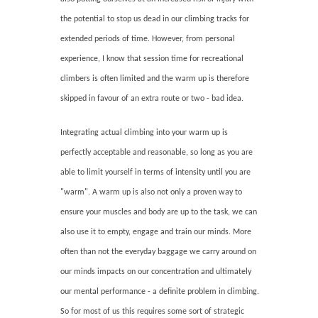
the potential to stop us dead in our climbing tracks for
extended periods of time. However, from personal
experience, I know that session time for recreational
climbers is often limited and the warm up is therefore
skipped in favour of an extra route or two - bad idea.
Integrating actual climbing into your warm up is
perfectly acceptable and reasonable, so long as you are
able to limit yourself in terms of intensity until you are
"warm". A warm up is also not only a proven way to
ensure your muscles and body are up to the task, we can
also use it to empty, engage and train our minds. More
often than not the everyday baggage we carry around on
our minds impacts on our concentration and ultimately
our mental performance - a definite problem in climbing.
So for most of us this requires some sort of strategic