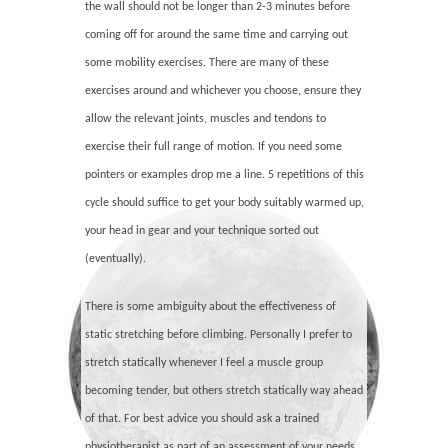
the wall should not be longer than 2-3 minutes before
coming off for around the same time and carrying out
some mobility exercises. There are many of these
exercises around and whichever you choose, ensure they
allow the relevant joints, muscles and tendons to
exercise their full range of motion. If you need some
pointers or examples drop me a line. 5 repetitions of this
cycle should suffice to get your body suitably warmed up,
your head in gear and your technique sorted out
(eventually).
There is some ambiguity about the effectiveness of
static stretching before climbing. Personally I prefer to
stretch statically whenever I feel a muscle group
becoming tender, but others stretch statically way ahead
of that. For best advice you should ask a trained
physiotherapist as part of an assessment of your needs