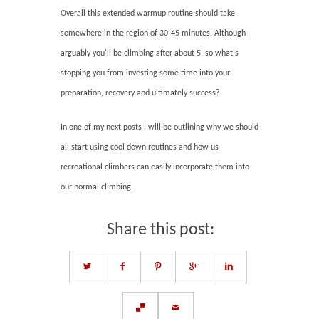
Overall this extended warmup routine should take
somewhere in the region of 30-45 minutes. Although
arguably you'll be climbing after about 5, so what's
stopping you from investing some time into your
preparation, recovery and ultimately success?
In one of my next posts I will be outlining why we should
all start using cool down routines and how us
recreational climbers can easily incorporate them into
our normal climbing.
Share this post: