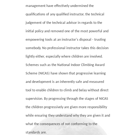
management have effectively undermined the
qualifications of any qualified instructor, the technical
judgement of the technical advisor in regards to the
initial policy and removed one of the most powerful and
empowering tools at an instructor's disposal - trusting
somebody. No professional instructor takes this decision
lightly either, especially where children are involved.
Schemes such as the National Indoor Climbing Award
Scheme (NICAS) have shown that progressive learning
and development is an inherently safe and measured
tool to enable children to climb and belay without direct
supervision. By progressing through the stages of NICAS
the children progressively are given more responsibility
while ensuring they understand why they are given it and
what the consequences of not conforming to the
standards are.