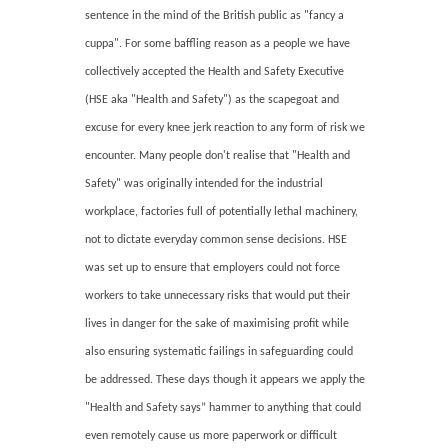
sentence in the mind of the British public as "fancy a
cuppa". For some baffling reason as a people we have
collectively accepted the Health and Safety Executive
(HSE aka "Health and Safety") as the scapegoat and
excuse for every knee jerk reaction to any form of risk we
encounter. Many people don't realise that "Health and
Safety" was originally intended for the industrial
workplace, factories full of potentially lethal machinery,
not to dictate everyday common sense decisions. HSE
was set up to ensure that employers could not force
workers to take unnecessary risks that would put their
lives in danger for the sake of maximising profit while
also ensuring systematic failings in safeguarding could
be addressed. These days though it appears we apply the
"Health and Safety says” hammer to anything that could
even remotely cause us more paperwork or difficult