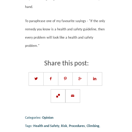
hand.
To paraphrase one of my favourite sayings - "If the only
remedy you know is a health and safety guideline, then
every problem will look like a health and safety
problem."
Share this post:
Categories:
Opinion
Tags:
Health and Safety
,
Risk
,
Procedures
,
Climbing
,