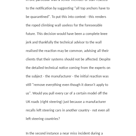
to the notification by suggesting "all top anchors have to
be quarantined". To put this into context - this renders
the roped climbing wall useless for the foreseeable
future. This decision would have been a complete knee
jerk and thankfully the technical advisor to the wall
realised the reaction may be common, advising all their
clients that their systems should not be affected. Despite
the detailed technical notice coming from the experts on
the subject - the manufacturer - the initial reaction was
still "remove everything even though it doesn't apply to
us". Would you pull every car of a certain model off the
UK roads (right steering) just because a manufacturer
recalls left steering cars in another country - not even all
left steering countries?
In the second instance a near miss incident during a