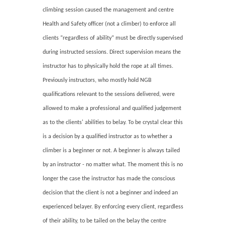
climbing session caused the management and centre
Health and Safety officer (not a climber) to enforce all
clients “regardless of ability” must be directly supervised
during instructed sessions. Direct supervision means the
instructor has to physically hold the rope at all times.
Previously instructors, who mostly hold NGB
qualifications relevant to the sessions delivered, were
allowed to make a professional and qualified judgement
as to the clients' abilities to belay. To be crystal clear this
is a decision by a qualified instructor as to whether a
climber is a beginner or not. A beginner is always tailed
by an instructor - no matter what. The moment this is no
longer the case the instructor has made the conscious
decision that the client is not a beginner and indeed an
experienced belayer. By enforcing every client, regardless
of their ability, to be tailed on the belay the centre