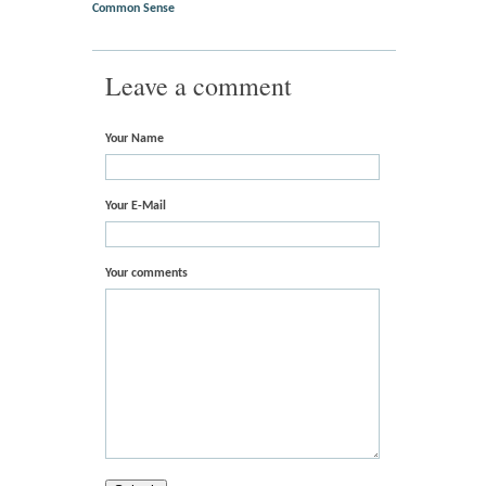
Common Sense
Leave a comment
Your Name
Your E-Mail
Your comments