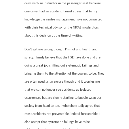
drive with an instructor in the passenger seat because
one driver had an accident. I must stress that to my
knowledge the centre management have not consulted
with their technical advisor or the NICAS moderators
about this decision at the time of writing.
Don't get me wrong though, I'm not anti health and
safety. I firmly believe that the HSE have done and are
doing a great job sniffing out systematic failings and
bringing them to the attention of the powers to be. They
are often used as an excuse though and it worries me
that we can no longer see accidents as isolated
occurrences but are slowly starting to bubble wrap our
society from head to toe. I wholeheartedly agree that
most accidents are preventable, indeed foreseeable. I
also accept that systematic failings have to be