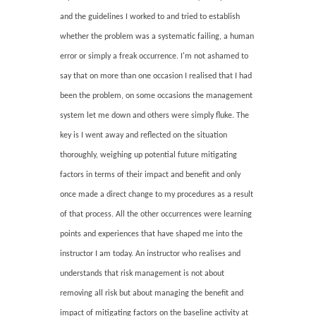
and the guidelines I worked to and tried to establish
whether the problem was a systematic failing, a human
error or simply a freak occurrence. I'm not ashamed to
say that on more than one occasion I realised that I had
been the problem, on some occasions the management
system let me down and others were simply fluke. The
key is I went away and reflected on the situation
thoroughly, weighing up potential future mitigating
factors in terms of their impact and benefit and only
once made a direct change to my procedures as a result
of that process. All the other occurrences were learning
points and experiences that have shaped me into the
instructor I am today. An instructor who realises and
understands that risk management is not about
removing all risk but about managing the benefit and
impact of mitigating factors on the baseline activity at