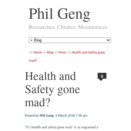
Phil Geng
Researcher, Climber, Mountaineer
>>
Home
>>
Blog
>>
Posts
>>
Health and Safety gone
mad?
Health and
0
Safety gone
mad?
Posted by
Phil Geng
,
4 March 2016 7:30 am
"It's health and safety gone mad" is as engrained a