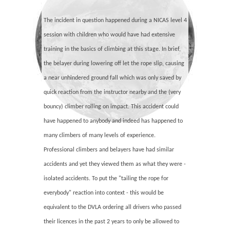
The incident in question happened during a NICAS level 4
session with children who would have had extensive
training in the basics of climbing at this stage. In brief,
the belayer during lowering off let the rope slip, causing
a near unhindered ground fall which was only saved by
quick reaction from the instructor nearby and the (very
bouncy) climber rolling on impact. This accident could
have happened to anybody and indeed has happened to
many climbers of many levels of experience.
Professional climbers and belayers have had similar
accidents and yet they viewed them as what they were -
isolated accidents. To put the "tailing the rope for
everybody" reaction into context - this would be
equivalent to the DVLA ordering all drivers who passed
their licences in the past 2 years to only be allowed to