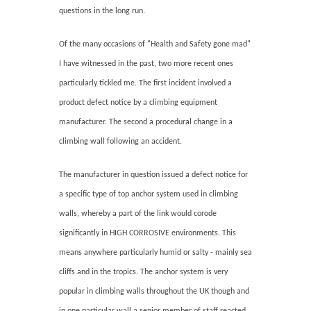
questions in the long run.
Of the many occasions of "Health and Safety gone mad"
I have witnessed in the past, two more recent ones
particularly tickled me. The first incident involved a
product defect notice by a climbing equipment
manufacturer. The second a procedural change in a
climbing wall following an accident.
The manufacturer in question issued a defect notice for
a specific type of top anchor system used in climbing
walls, whereby a part of the link would corode
significantly in HIGH CORROSIVE environments. This
means anywhere particularly humid or salty - mainly sea
cliffs and in the tropics. The anchor system is very
popular in climbing walls throughout the UK though and
in one particular wall a senior member of staff reacted