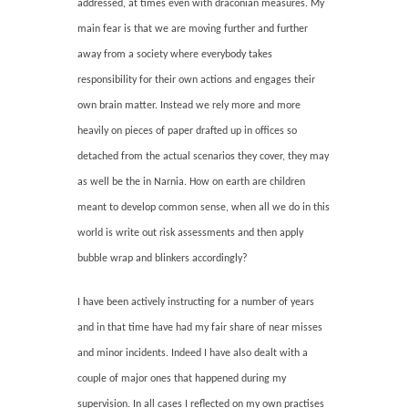
addressed, at times even with draconian measures. My
main fear is that we are moving further and further
away from a society where everybody takes
responsibility for their own actions and engages their
own brain matter. Instead we rely more and more
heavily on pieces of paper drafted up in offices so
detached from the actual scenarios they cover, they may
as well be the in Narnia. How on earth are children
meant to develop common sense, when all we do in this
world is write out risk assessments and then apply
bubble wrap and blinkers accordingly?
I have been actively instructing for a number of years
and in that time have had my fair share of near misses
and minor incidents. Indeed I have also dealt with a
couple of major ones that happened during my
supervision. In all cases I reflected on my own practises